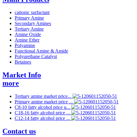
cationic surfactant
Primary Amine
Secondary Amines
Tertiary Amine
Amine Oxide
Amine Ether
Polyamine
Functional Amine & Amide
Polyurethane Catalyst
Betaines
Market Info
more
Tertiary amine market price...
Primary amine market price ...
C8-10 fatty alcohol price u...
C18-16 fatty alcohol price ...
C12-14 fatty alcohol price ...
Contact us