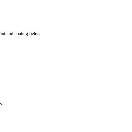
aint and coating fields.
s.