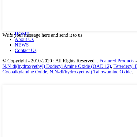
HOME
Write your message here and send it to us
About Us
NEWS
Contact Us
© Copyright - 2010-2020 : All Rights Reserved. .
Featured Products
N,N-di(hydroxyethyl) Dodecyl Amine Oxide (OAE-12)
,
Teterdecyl
Cocoalkylamine Oxide
,
N,N-di(hydroxyethyl) Tallowamine Oxide
,