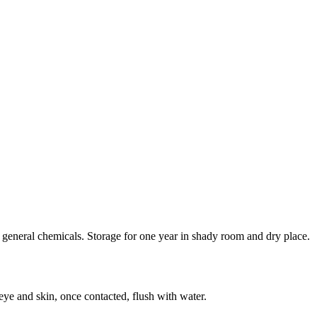
general chemicals. Storage for one year in shady room and dry place.
eye and skin, once contacted, flush with water.