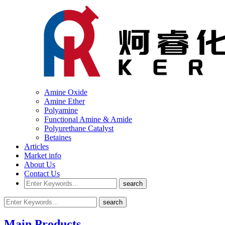
Amine Oxide
Amine Ether
Polyamine
Functional Amine & Amide
Polyurethane Catalyst
Betaines
Articles
Market info
About Us
Contact Us
Main Products