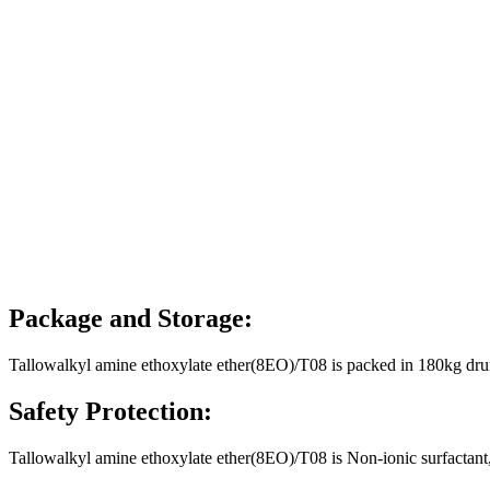
Package and Storage:
Tallowalkyl amine ethoxylate ether(8EO)/T08 is packed in 180kg drum
Safety Protection:
Tallowalkyl amine ethoxylate ether(8EO)/T08 is Non-ionic surfactant, 