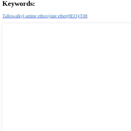
Keywords:
Tallowalkyl amine ethoxylate ether(8EO)/T08