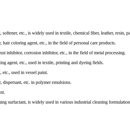
, softener, etc., is widely used in textile, chemical fiber, leather, resin, p
 hair coloring agent, etc., in the field of personal care products.
ust inhibitor, corrosion inhibitor, etc., in the field of metal processing.
ing agent, etc., used in textile, printing and dyeing fields.
, etc., used in vessel paint.
, dispersant, etc. in polymer emulsions.
nt.
ning surfactant, is widely used in various industrial cleaning formulation