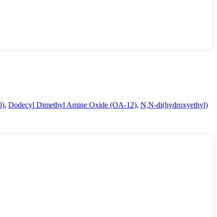
0)
,
Dodecyl Dimethyl Amine Oxide (OA-12)
,
N,N-di(hydroxyethyl)