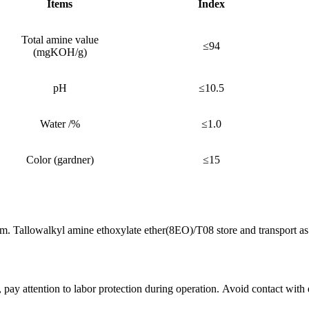
Items
Index
Total amine value
≤94
(mgKOH/g)
pH
≤10.5
Water /%
≤1.0
Color (gardner)
≤15
. Tallowalkyl amine ethoxylate ether(8EO)/T08 store and transport as 
pay attention to labor protection during operation. Avoid contact with 