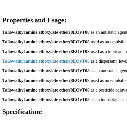
Properties and Usage:
Tallowalkyl amine ethoxylate ether(8EO)/T08
as an antistatic agent
Tallowalkyl amine ethoxylate ether(8EO)/T08
used as an emulsifier,
Tallowalkyl amine ethoxylate ether(8EO)/T08
used as a lubricant, r
Tallowalkyl amine ethoxylate ether(8EO)/T08
as a dispersant, level
Tallowalkyl amine ethoxylate ether(8EO)/T08
as an antistatic agent
Tallowalkyl amine ethoxylate ether(8EO)/T08
used as an emulsifier
Tallowalkyl amine ethoxylate ether(8EO)/T08
as a pesticide adjuva
Tallowalkyl amine ethoxylate ether(8EO)/T08
as an industrial clea
Specification: