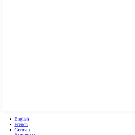
English
French
German