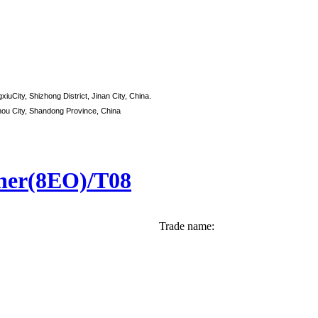
xiuCity, Shizhong District, Jinan City, China.
hou City, Shandong Province, China
ther(8EO)/T08
Trade name: