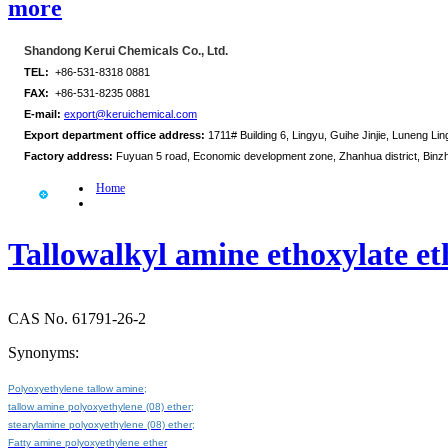
more
Shandong Kerui Chemicals Co., Ltd.
TEL:
+86-531-8318 0881
FAX:
+86-531-8235 0881
E-mail:
export@keruichemical.com
Export department office address:
1711# Building 6, Lingyu, Guihe Jinjie, Luneng Ling
Factory address:
Fuyuan 5 road, Economic development zone, Zhanhua district, Binz
Home
Tallowalkyl amine ethoxylate e
CAS No. 61791-26-2
Synonyms:
Polyoxyethylene tallow amine;
tallow amine polyoxyethylene (08) ether;
stearylamine polyoxyethylene (08) ether;
Fatty amine polyoxyethylene ether