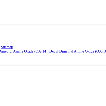
-
Sitemap
 Dimethyl Amine Oxide (OA-14)
,
Decyl Dimethyl Amine Oxide (OA-1