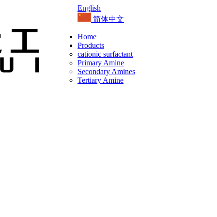
English
简体中文
Home
Products
cationic surfactant
Primary Amine
Secondary Amines
Tertiary Amine