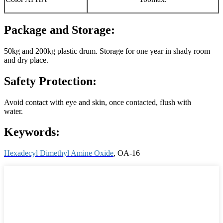
Package and Storage:
50kg and 200kg plastic drum. Storage for one year in shady room
and dry place.
Safety Protection:
Avoid contact with eye and skin, once contacted, flush with
water.
Keywords:
Hexadecyl Dimethyl Amine Oxide
, OA-16