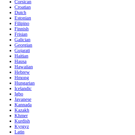
Corsican
Croatian
Dutch
Estonian
Filipino
Finnish
Frisian
Galician
Georgian
Gujarati
Haitian
Hausa
Hawaiian
Hebrew
Hmong
Hungarian
Icelandic
Igbo
Javanese
Kannada
Kazakh
Khmer
Kurdish
Kyrgyz
Latin