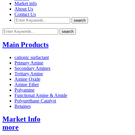
Market info
About Us
Contact Us
Main Products
cationic surfactant
Primary Amine
Secondary Amines
Tertiary Amine
Amine Oxide
Amine Ether
Polyamine
Functional Amine & Amide
Polyurethane Catalyst
Betaines
Market Info
more