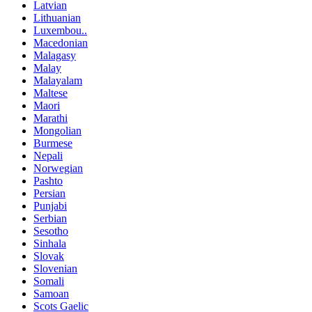
Latvian
Lithuanian
Luxembou..
Macedonian
Malagasy
Malay
Malayalam
Maltese
Maori
Marathi
Mongolian
Burmese
Nepali
Norwegian
Pashto
Persian
Punjabi
Serbian
Sesotho
Sinhala
Slovak
Slovenian
Somali
Samoan
Scots Gaelic