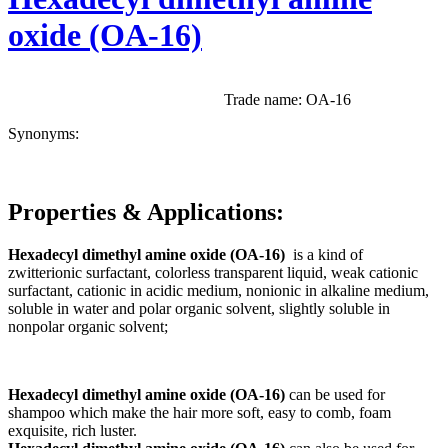
oxide (OA-16)
Trade name: OA-16
Synonyms:
Properties
& Applications
:
Hexadecyl dimethyl amine oxide (OA-16)
is a kind of
zwitterionic surfactant, colorless transparent liquid, weak cationic
surfactant, cationic in acidic medium, nonionic in alkaline medium,
soluble in water and polar organic solvent, slightly soluble in
nonpolar organic solvent;
Hexadecyl dimethyl amine oxide (OA-16)
can be used for
shampoo which make the hair more soft, easy to comb, foam
exquisite, rich luster.