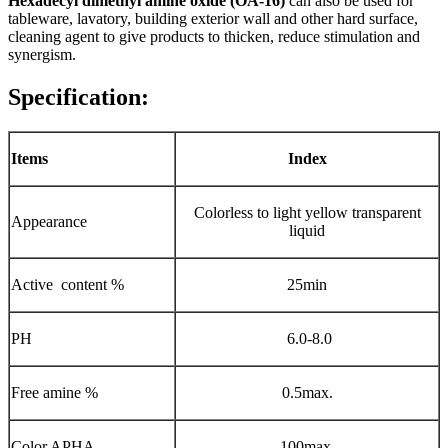
Hexadecyl dimethyl amine oxide (OA-16)
can also be used for
tableware, lavatory, building exterior wall and other hard surface,
cleaning agent to give products to thicken, reduce stimulation and
synergism.
Specification:
Items
Index
Colorless to light yellow transparent
Appearance
liquid
Active content %
25min
PH
6.0-8.0
Free amine %
0.5max.
Color APHA
100max.