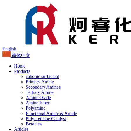
English
简体中文
Home
Products
cationic surfactant
Primary Amine
Secondary Amines
Tertiary Amine
Amine Oxide
Amine Ether
Polyamine
Functional Amine & Amide
Polyurethane Catalyst
Betaines
Articles