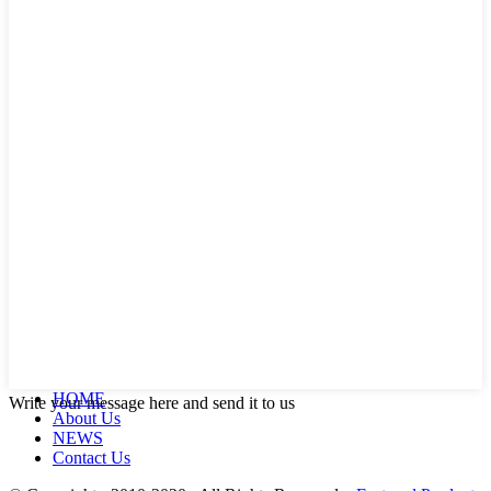
HOME
Write your message here and send it to us
About Us
NEWS
Contact Us