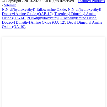
© Copyright - 2010-2020 : All Rights Reserved. .
Featured Products
-
Sitemap
N,N-di(hydroxyethyl) Tallowamine Oxide
,
N,N-di(hydroxyethyl)
Dodecyl Amine Oxide (OAE-12)
,
Teterdecyl Dimethyl Amine
Oxide (OA-14)
,
N,N-di(hydroxyethyl) Cocoalkylamine Oxide
,
Dodecyl Dimethyl Amine Oxide (OA-12)
,
Decyl Dimethyl Amine
Oxide (OA-10)
,