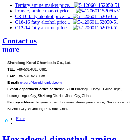
Tertiary amine market price...
Primary amine market price ...
C8-10 fatty alcohol price u...
C18-16 fatty alcohol price ...
C12-14 fatty alcohol price ...
Contact us
more
Shandong Kerui Chemicals Co., Ltd.
TEL:
+86-531-8318 0881
FAX:
+86-531-8235 0881
E-mail:
export@keruichemical.com
Export department office address:
1711# Building 6, Lingyu, Guihe Jinjie,
Luneng LingxiuCity, Shizhong District, Jinan City, China.
Factory address:
Fuyuan 5 road, Economic development zone, Zhanhua district,
Binzhou City, Shandong Province, China
Home
Hexadecyl dimethyl amine