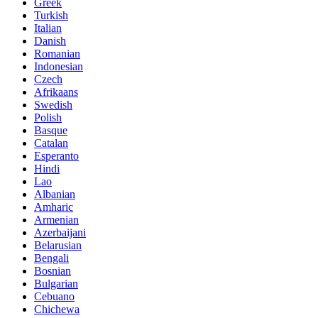
Greek
Turkish
Italian
Danish
Romanian
Indonesian
Czech
Afrikaans
Swedish
Polish
Basque
Catalan
Esperanto
Hindi
Lao
Albanian
Amharic
Armenian
Azerbaijani
Belarusian
Bengali
Bosnian
Bulgarian
Cebuano
Chichewa