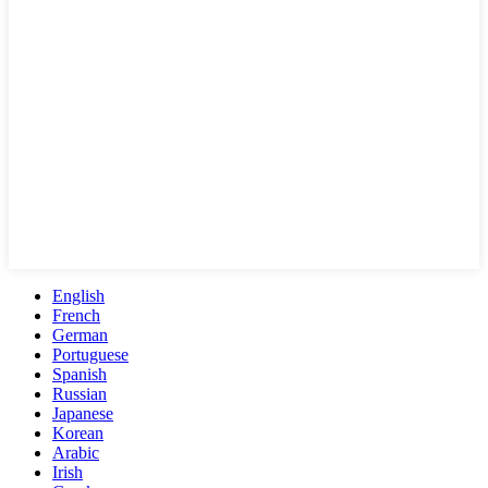
English
French
German
Portuguese
Spanish
Russian
Japanese
Korean
Arabic
Irish