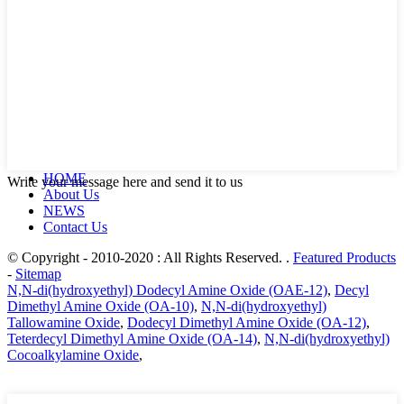
HOME
Write your message here and send it to us
About Us
NEWS
Contact Us
© Copyright - 2010-2020 : All Rights Reserved. .
Featured Products
-
Sitemap
N,N-di(hydroxyethyl) Dodecyl Amine Oxide (OAE-12)
,
Decyl
Dimethyl Amine Oxide (OA-10)
,
N,N-di(hydroxyethyl)
Tallowamine Oxide
,
Dodecyl Dimethyl Amine Oxide (OA-12)
,
Teterdecyl Dimethyl Amine Oxide (OA-14)
,
N,N-di(hydroxyethyl)
Cocoalkylamine Oxide
,