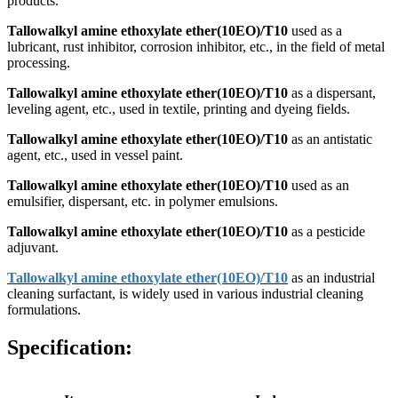
products.
Tallowalkyl amine ethoxylate ether(10EO)/T10
used as a
lubricant, rust inhibitor, corrosion inhibitor, etc., in the field of metal
processing.
Tallowalkyl amine ethoxylate ether(10EO)/T10
as a dispersant,
leveling agent, etc., used in textile, printing and dyeing fields.
Tallowalkyl amine ethoxylate ether(10EO)/T10
as an antistatic
agent, etc., used in vessel paint.
Tallowalkyl amine ethoxylate ether(10EO)/T10
used as an
emulsifier, dispersant, etc. in polymer emulsions.
Tallowalkyl amine ethoxylate ether(10EO)/T10
as a pesticide
adjuvant.
Tallowalkyl amine ethoxylate ether(10EO)/T10
as an industrial
cleaning surfactant, is widely used in various industrial cleaning
formulations.
Specification: