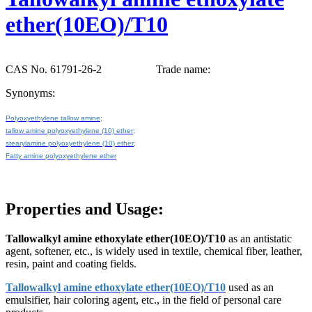
ether(10EO)/T10
CAS No. 61791-26-2
Trade name:
Synonyms:
Polyoxyethylene tallow amine;
tallow amine polyoxyethylene (10) ether;
stearylamine polyoxyethylene (10) ether;
Fatty amine polyoxyethylene ether
Properties and Usage:
Tallowalkyl amine ethoxylate ether(10EO)/T10
as an antistatic
agent, softener, etc., is widely used in textile, chemical fiber, leather,
resin, paint and coating fields.
Tallowalkyl amine ethoxylate ether(10EO)/T10
used as an
emulsifier, hair coloring agent, etc., in the field of personal care