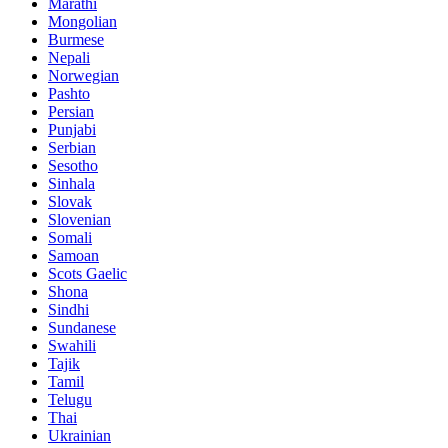
Marathi
Mongolian
Burmese
Nepali
Norwegian
Pashto
Persian
Punjabi
Serbian
Sesotho
Sinhala
Slovak
Slovenian
Somali
Samoan
Scots Gaelic
Shona
Sindhi
Sundanese
Swahili
Tajik
Tamil
Telugu
Thai
Ukrainian