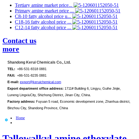
Tertiary amine market price...
Primary amine market price ...
C8-10 fatty alcohol price u...
C18-16 fatty alcohol price ...
C12-14 fatty alcohol price ...
Contact us
more
Shandong Kerui Chemicals Co., Ltd.
TEL:
+86-531-8318 0881
FAX:
+86-531-8235 0881
E-mail:
export@keruichemical.com
Export department office address:
1711# Building 6, Lingyu, Guihe Jinjie,
Luneng LingxiuCity, Shizhong District, Jinan City, China.
Factory address:
Fuyuan 5 road, Economic development zone, Zhanhua district,
Binzhou City, Shandong Province, China
Home
Tallowalkyl amine ethoxylate