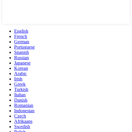
English
French
German
Portuguese
Spanish
Russian
Japanese
Korean
Arabic
Irish
Greek
Turkish
Italian
Danish
Romanian
Indonesian
Czech
Afrikaans
Swedish
Polish