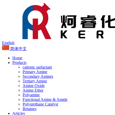
English
简体中文
Home
Products
cationic surfactant
Primary Amine
Secondary Amines
Tertiary Amine
Amine Oxide
Amine Ether
Polyamine
Functional Amine & Amide
Polyurethane Catalyst
Betaines
Articles