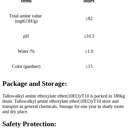
Items
Index
Total amine value
≤82
(mgKOH/g)
pH
≤10.5
Water /%
≤1.0
Color (gardner)
≤15
Package and Storage:
Tallowalkyl amine ethoxylate ether(10EO)/T10 is packed in 180kg
drum. Tallowalkyl amine ethoxylate ether(10EO)/T10 store and
transport as general chemicals. Storage for one year in shady room
and dry place.
Safety Protection: