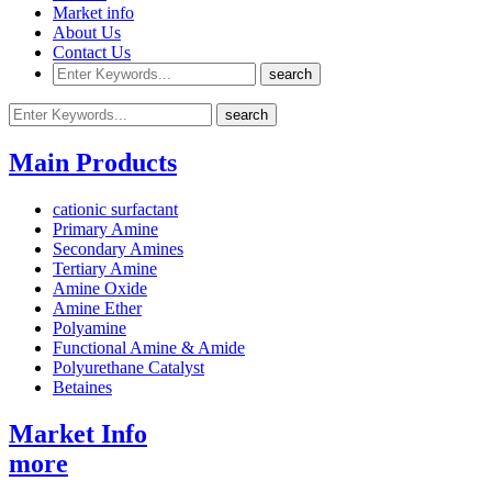
Market info
About Us
Contact Us
Main Products
cationic surfactant
Primary Amine
Secondary Amines
Tertiary Amine
Amine Oxide
Amine Ether
Polyamine
Functional Amine & Amide
Polyurethane Catalyst
Betaines
Market Info
more