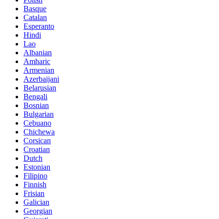
Basque
Catalan
Esperanto
Hindi
Lao
Albanian
Amharic
Armenian
Azerbaijani
Belarusian
Bengali
Bosnian
Bulgarian
Cebuano
Chichewa
Corsican
Croatian
Dutch
Estonian
Filipino
Finnish
Frisian
Galician
Georgian