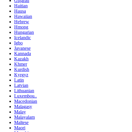
Gujarati
Haitian
Hausa
Hawaiian
Hebrew
Hmong
Hungarian
Icelandic
Igbo
Javanese
Kannada
Kazakh
Khmer
Kurdish
Kyrgyz
Latin
Latvian
Lithuanian
Luxembou..
Macedonian
Malagasy
Malay
Malayalam
Maltese
Maori