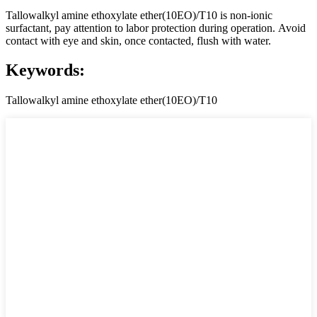
Tallowalkyl amine ethoxylate ether(10EO)/T10 is non-ionic
surfactant, pay attention to labor protection during operation. Avoid
contact with eye and skin, once contacted, flush with water.
Keywords:
Tallowalkyl amine ethoxylate ether(10EO)/T10