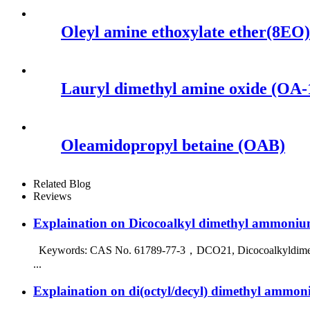
Oleyl amine ethoxylate ether(8EO)
Lauryl dimethyl amine oxide (OA-
Oleamidopropyl betaine (OAB)
Related Blog
Reviews
Explaination on Dicocoalkyl dimethyl ammoniu
Keywords: CAS No. 61789-77-3，DCO21, Dicocoalkyldimethylqua
...
Explaination on di(octyl/decyl) dimethyl ammon