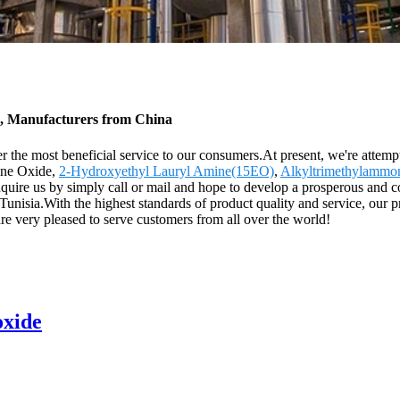
s, Manufacturers from China
 the most beneficial service to our consumers.At present, we're attemptin
ine Oxide,
2-Hydroxyethyl Lauryl Amine(15EO)
,
Alkyltrimethylammo
quire us by simply call or mail and hope to develop a prosperous and co
unisia.With the highest standards of product quality and service, our 
 pleased to serve customers from all over the world!
oxide