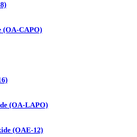
8)
de (OA-CAPO)
16)
xide (OA-LAPO)
xide (OAE-12)