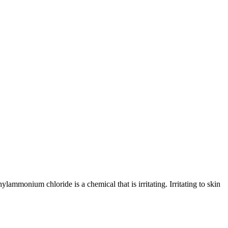
um chloride is a chemical that is irritating. Irritating to skin