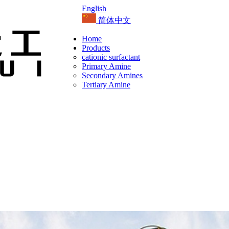
English
简体中文
Home
Products
cationic surfactant
Primary Amine
Secondary Amines
Tertiary Amine