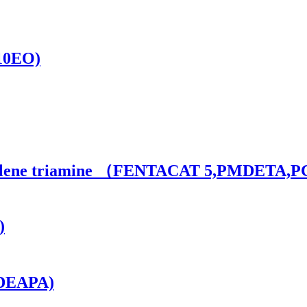
(10EO)
ethylene triamine （FENTACAT 5,PMDETA,
)
(DEAPA)