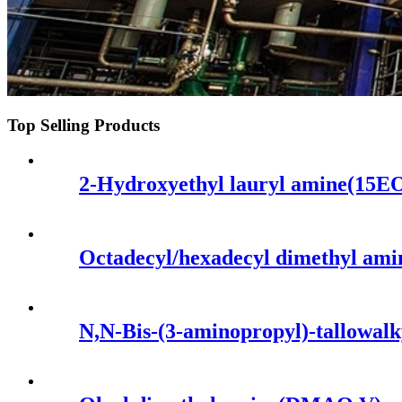
Top Selling Products
2-Hydroxyethyl lauryl amine(15E
Octadecyl/hexadecyl dimethyl am
N,N-Bis-(3-aminopropyl)-tallowal