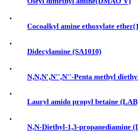
Oleyl dimethyl amine(DMAO V)
Cocoalkyl amine ethoxylate ether
Didecylamine (SA1010)
N,N,N',N'',N''-Penta methyl di
Lauryl amido propyl betaine (LAB
N,N-Diethyl-1,3-propanediamine 