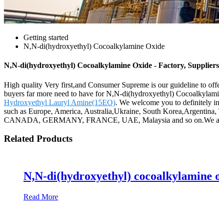
Getting started
N,N-di(hydroxyethyl) Cocoalkylamine Oxide
N,N-di(hydroxyethyl) Cocoalkylamine Oxide - Factory, Supplier
High quality Very first,and Consumer Supreme is our guideline to offer
buyers far more need to have for N,N-di(hydroxyethyl) Cocoalkylam
Hydroxyethyl Lauryl Amine(15EO)
. We welcome you to definitely in
such as Europe, America, Australia,Ukraine, South Korea,Argentina, T
CANADA, GERMANY, FRANCE, UAE, Malaysia and so on.We are very
Related Products
N,N-di(hydroxyethyl) cocoalkylamine 
Read More