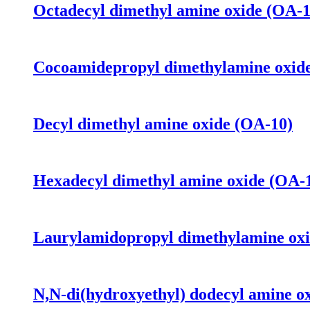
Octadecyl dimethyl amine oxide (OA-1
Cocoamidepropyl dimethylamine oxi
Decyl dimethyl amine oxide (OA-10)
Hexadecyl dimethyl amine oxide (OA-
Laurylamidopropyl dimethylamine o
N,N-di(hydroxyethyl) dodecyl amine o