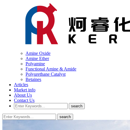
Amine Oxide
Amine Ether
Polyamine
Functional Amine & Amide
Polyurethane Catalyst
Betaines
Articles
Market info
About Us
Contact Us