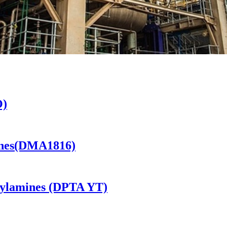
O)
ines(DMA1816)
kylamines (DPTA YT)