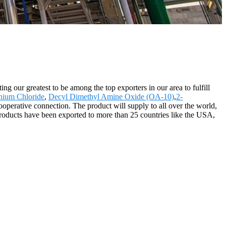
g our greatest to be among the top exporters in our area to fulfill
nium Chloride
,
Decyl Dimethyl Amine Oxide (OA-10)
,
2-
operative connection. The product will supply to all over the world,
products have been exported to more than 25 countries like the USA,