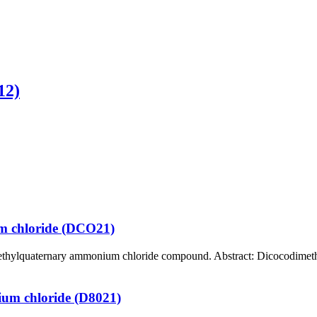
12)
m chloride (DCO21)
ternary ammonium chloride compound. Abstract: Dicocodimethylammoni
ium chloride (D8021)