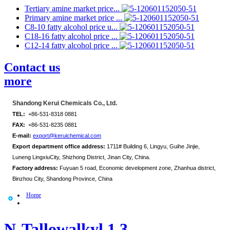
Tertiary amine market price...
Primary amine market price ...
C8-10 fatty alcohol price u...
C18-16 fatty alcohol price ...
C12-14 fatty alcohol price ...
Contact us
more
Shandong Kerui Chemicals Co., Ltd.
TEL:
+86-531-8318 0881
FAX:
+86-531-8235 0881
E-mail:
export@keruichemical.com
Export department office address:
1711# Building 6, Lingyu, Guihe Jinjie,
Luneng LingxiuCity, Shizhong District, Jinan City, China.
Factory address:
Fuyuan 5 road, Economic development zone, Zhanhua district,
Binzhou City, Shandong Province, China
Home
N-Tallowalkyl 1,3-