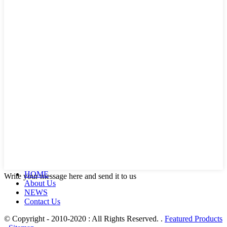
HOME
Write your message here and send it to us
About Us
NEWS
Contact Us
© Copyright - 2010-2020 : All Rights Reserved. .
Featured Products