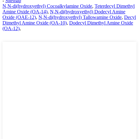
-
Sitemap
N,N-di(hydroxyethyl) Cocoalkylamine Oxide
,
Teterdecyl Dimethyl
Amine Oxide (OA-14)
,
N,N-di(hydroxyethyl) Dodecyl Amine
Oxide (OAE-12)
,
N,N-di(hydroxyethyl) Tallowamine Oxide
,
Decyl
Dimethyl Amine Oxide (OA-10)
,
Dodecyl Dimethyl Amine Oxide
(OA-12)
,