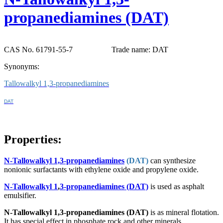
propanediamines (DAT)
CAS No. 61791-55-7
Trade name: DAT
Synonyms:
Tallowalkyl 1,3-propanediamines
DAT
Properties:
N-Tallowalkyl 1,3-propanediamines
(DAT)
can synthesize
nonionic surfactants with ethylene oxide and propylene oxide.
N-Tallowalkyl 1
,
3-propanediamines (DAT)
is used as asphalt
emulsifier.
N-Tallowalkyl 1,3-propanediamines
(DAT)
is as mineral flotation.
It has special effect in phosphate rock and other minerals.