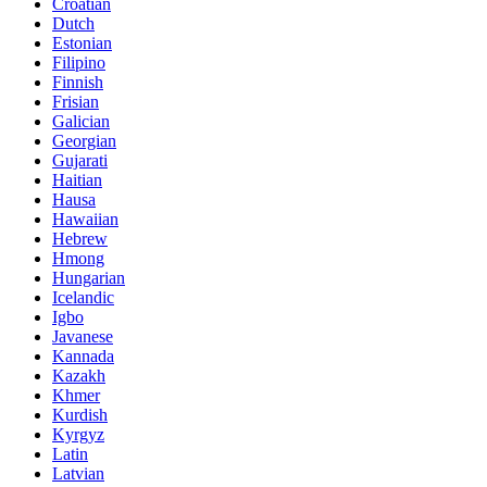
Croatian
Dutch
Estonian
Filipino
Finnish
Frisian
Galician
Georgian
Gujarati
Haitian
Hausa
Hawaiian
Hebrew
Hmong
Hungarian
Icelandic
Igbo
Javanese
Kannada
Kazakh
Khmer
Kurdish
Kyrgyz
Latin
Latvian