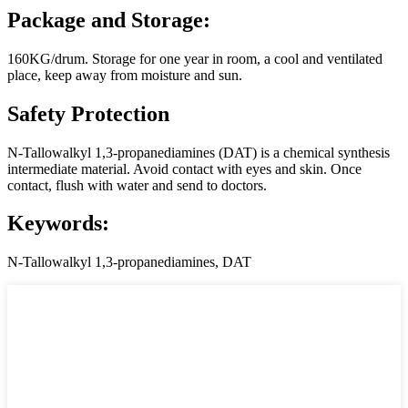
Package and Storage:
160KG/drum. Storage for one year in room, a cool and ventilated
place, keep away from moisture and sun.
Safety Protection
N-Tallowalkyl 1,3-propanediamines (DAT) is a chemical synthesis
intermediate material. Avoid contact with eyes and skin. Once
contact, flush with water and send to doctors.
Keywords:
N-Tallowalkyl 1,3-propanediamines, DAT