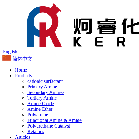
English
简体中文
Home
Products
cationic surfactant
Primary Amine
Secondary Amines
Tertiary Amine
Amine Oxide
Amine Ether
Polyamine
Functional Amine & Amide
Polyurethane Catalyst
Betaines
Articles