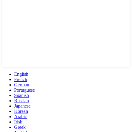
English
French
German
Portuguese
Spanish
Russian
Japanese
Korean
Arabic
Irish
Greek