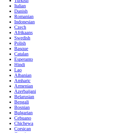
Turkish
Italian
Danish
Romanian
Indonesian
Czech
Afrikaans
Swedish
Polish
Basque
Catalan
Esperanto
Hindi
Lao
Albanian
Amharic
Armenian
Azerbaijani
Belarusian
Bengali
Bosnian
Bulgarian
Cebuano
Chichewa
Corsican