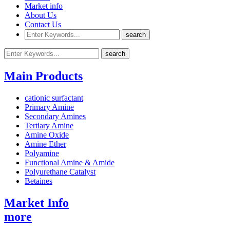
Market info
About Us
Contact Us
Main Products
cationic surfactant
Primary Amine
Secondary Amines
Tertiary Amine
Amine Oxide
Amine Ether
Polyamine
Functional Amine & Amide
Polyurethane Catalyst
Betaines
Market Info
more