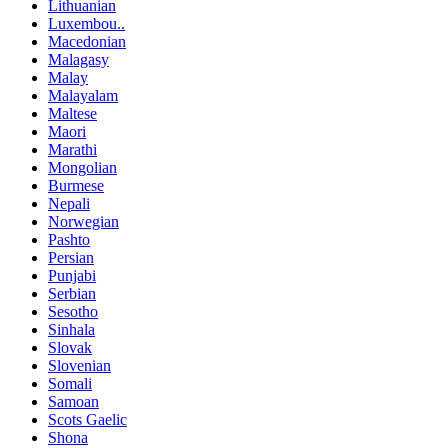
Lithuanian
Luxembou..
Macedonian
Malagasy
Malay
Malayalam
Maltese
Maori
Marathi
Mongolian
Burmese
Nepali
Norwegian
Pashto
Persian
Punjabi
Serbian
Sesotho
Sinhala
Slovak
Slovenian
Somali
Samoan
Scots Gaelic
Shona