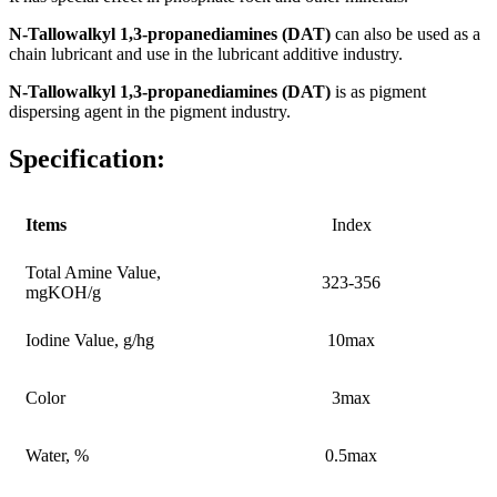
N-Tallowalkyl 1,3-propanediamines
(DAT)
can also be used as a
chain lubricant and use in the lubricant additive industry.
N-Tallowalkyl 1,3-propanediamines
(DAT)
is as pigment
dispersing agent in the pigment industry.
Specification:
Items
Index
Total Amine Value,
323-356
mgKOH/g
Iodine Value, g/hg
10max
Color
3max
Water, %
0.5max