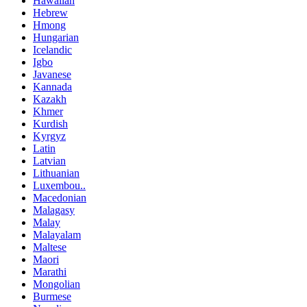
Hawaiian
Hebrew
Hmong
Hungarian
Icelandic
Igbo
Javanese
Kannada
Kazakh
Khmer
Kurdish
Kyrgyz
Latin
Latvian
Lithuanian
Luxembou..
Macedonian
Malagasy
Malay
Malayalam
Maltese
Maori
Marathi
Mongolian
Burmese