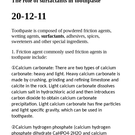
The role of surfactants in toothpaste
20-12-11
Toothpaste is composed of powdered friction agents,
wetting agents,
surfactants
, adhesives, spices,
sweeteners and other special ingredients.
1. Friction agent commonly used friction agents in
toothpaste include:
①
Calcium carbonate: There are two types of calcium
carbonate: heavy and light. Heavy calcium carbonate is
made by crushing, grinding and refining limestone and
calcite in the rock. Light calcium carbonate dissolves
calcium salt in hydrochloric acid and then introduces
carbon dioxide to obtain calcium carbonate
precipitation. Light calcium carbonate has fine particles
and light specific gravity, which can be used in
toothpaste.
②
Calcium hydrogen phosphate (calcium hydrogen
·
phosphate dihydrate CaHPO4
2H2O and calcium