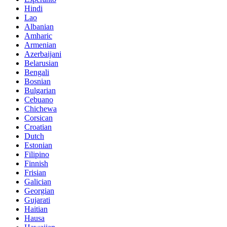
Hindi
Lao
Albanian
Amharic
Armenian
Azerbaijani
Belarusian
Bengali
Bosnian
Bulgarian
Cebuano
Chichewa
Corsican
Croatian
Dutch
Estonian
Filipino
Finnish
Frisian
Galician
Georgian
Gujarati
Haitian
Hausa