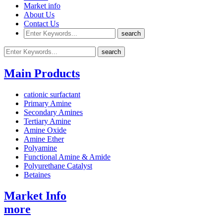
Market info
About Us
Contact Us
Main Products
cationic surfactant
Primary Amine
Secondary Amines
Tertiary Amine
Amine Oxide
Amine Ether
Polyamine
Functional Amine & Amide
Polyurethane Catalyst
Betaines
Market Info
more