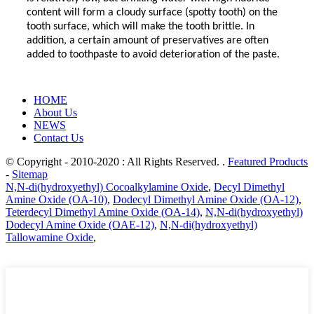
content will form a cloudy surface (spotty tooth) on the
tooth surface, which will make the tooth brittle. In
addition, a certain amount of preservatives are often
added to toothpaste to avoid deterioration of the paste.
HOME
About Us
NEWS
Contact Us
© Copyright - 2010-2020 : All Rights Reserved. .
Featured Products
-
Sitemap
N,N-di(hydroxyethyl) Cocoalkylamine Oxide
,
Decyl Dimethyl
Amine Oxide (OA-10)
,
Dodecyl Dimethyl Amine Oxide (OA-12)
,
Teterdecyl Dimethyl Amine Oxide (OA-14)
,
N,N-di(hydroxyethyl)
Dodecyl Amine Oxide (OAE-12)
,
N,N-di(hydroxyethyl)
Tallowamine Oxide
,