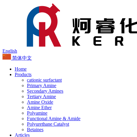
English
简体中文
Home
Products
cationic surfactant
Primary Amine
Secondary Amines
Tertiary Amine
Amine Oxide
Amine Ether
Polyamine
Functional Amine & Amide
Polyurethane Catalyst
Betaines
Articles