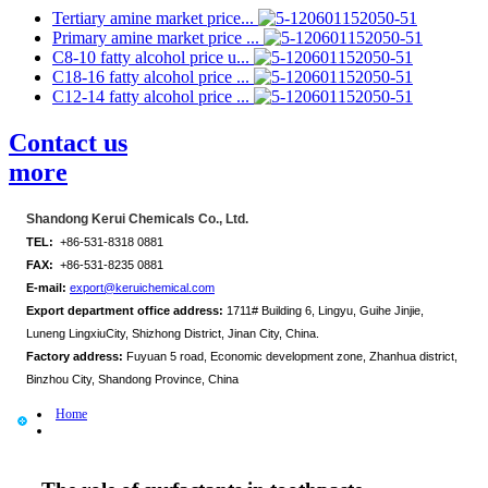
Tertiary amine market price...
Primary amine market price ...
C8-10 fatty alcohol price u...
C18-16 fatty alcohol price ...
C12-14 fatty alcohol price ...
Contact us
more
Shandong Kerui Chemicals Co., Ltd.
TEL:
+86-531-8318 0881
FAX:
+86-531-8235 0881
E-mail:
export@keruichemical.com
Export department office address:
1711# Building 6, Lingyu, Guihe Jinjie,
Luneng LingxiuCity, Shizhong District, Jinan City, China.
Factory address:
Fuyuan 5 road, Economic development zone, Zhanhua district,
Binzhou City, Shandong Province, China
Home