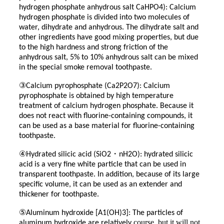
hydrogen phosphate anhydrous salt CaHPO4): Calcium
hydrogen phosphate is divided into two molecules of
water, dihydrate and anhydrous. The dihydrate salt and
other ingredients have good mixing properties, but due
to the high hardness and strong friction of the
anhydrous salt, 5% to 10% anhydrous salt can be mixed
in the special smoke removal toothpaste.
③
Calcium pyrophosphate (Ca2P2O7): Calcium
pyrophosphate is obtained by high temperature
treatment of calcium hydrogen phosphate. Because it
does not react with fluorine-containing compounds, it
can be used as a base material for fluorine-containing
toothpaste.
④
・
Hydrated silicic acid (SiO2
nH2O): hydrated silicic
acid is a very fine white particle that can be used in
transparent toothpaste. In addition, because of its large
specific volume, it can be used as an extender and
thickener for toothpaste.
⑤
Aluminum hydroxide [A1(OH)3]: The particles of
course, but it will not
aluminum hydroxide are relatively