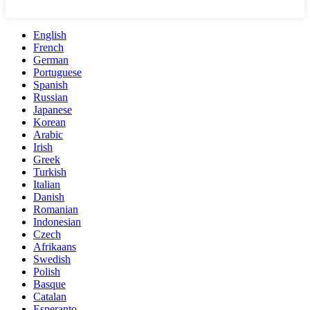
English
French
German
Portuguese
Spanish
Russian
Japanese
Korean
Arabic
Irish
Greek
Turkish
Italian
Danish
Romanian
Indonesian
Czech
Afrikaans
Swedish
Polish
Basque
Catalan
Esperanto