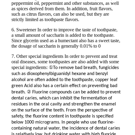
peppermint oil, peppermint and other substances, as well
as spices derived from them. In addition, fruit flavors,
such as citrus flavors, can also be used, but they are
strictly limited as toothpaste flavors.
6. Sweetener In order to improve the taste of toothpaste,
a small amount of saccharin is added to the toothpaste.
Since glycerin used as a humectant also has a sweet taste,
the dosage of saccharin is generally 0.01% to 0
7. Other special ingredients In order to prevent and treat
oral diseases, some toothpastes are also added with some
special ingredients:
①
To remove bad breath, fungicides
such as dioxophenylbiguanidyl hexane and benzyl
alcohol are often added to the toothpaste, copper leaf
green Acid also has a certain effect on preventing bad
②
breath.
Fluorine compounds can be added to prevent
dental caries, which can inhibit the fermentation of
residues in the oral cavity and strengthen the enamel
on the surface of the teeth. From the perspective of
safety, the fluorine content in toothpaste is specified
below 1000 micrograms. In people who use fluorine-
containing natural water, the incidence of dental caries
is relatively low, but drinking water with high fluoride