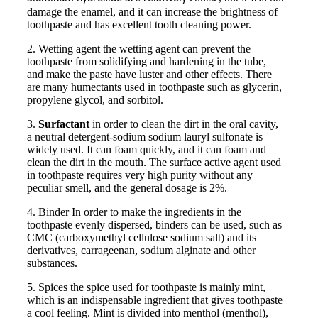
damage the enamel, and it can increase the brightness of
toothpaste and has excellent tooth cleaning power.
2. Wetting agent the wetting agent can prevent the
toothpaste from solidifying and hardening in the tube,
and make the paste have luster and other effects. There
are many humectants used in toothpaste such as glycerin,
propylene glycol, and sorbitol.
3.
Surfactant
in order to clean the dirt in the oral cavity,
a neutral detergent-sodium sodium lauryl sulfonate is
widely used. It can foam quickly, and it can foam and
clean the dirt in the mouth. The surface active agent used
in toothpaste requires very high purity without any
peculiar smell, and the general dosage is 2%.
4. Binder In order to make the ingredients in the
toothpaste evenly dispersed, binders can be used, such as
CMC (carboxymethyl cellulose sodium salt) and its
derivatives, carrageenan, sodium alginate and other
substances.
5. Spices the spice used for toothpaste is mainly mint,
which is an indispensable ingredient that gives toothpaste
a cool feeling. Mint is divided into menthol (menthol),