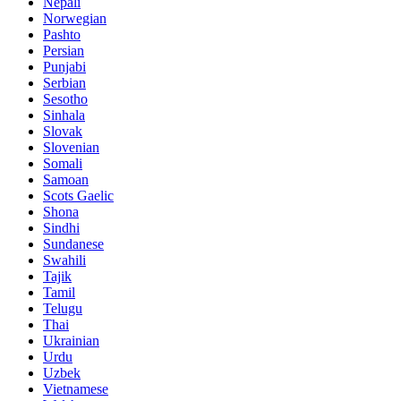
Nepali
Norwegian
Pashto
Persian
Punjabi
Serbian
Sesotho
Sinhala
Slovak
Slovenian
Somali
Samoan
Scots Gaelic
Shona
Sindhi
Sundanese
Swahili
Tajik
Tamil
Telugu
Thai
Ukrainian
Urdu
Uzbek
Vietnamese