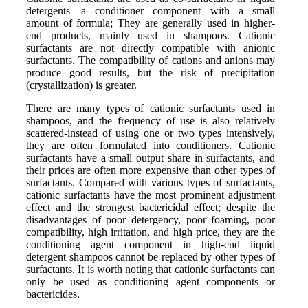
detergents—a conditioner component with a small
amount of formula; They are generally used in higher-
end products, mainly used in shampoos. Cationic
surfactants are not directly compatible with anionic
surfactants. The compatibility of cations and anions may
produce good results, but the risk of precipitation
(crystallization) is greater.
There are many types of cationic surfactants used in
shampoos, and the frequency of use is also relatively
scattered-instead of using one or two types intensively,
they are often formulated into conditioners. Cationic
surfactants have a small output share in surfactants, and
their prices are often more expensive than other types of
surfactants. Compared with various types of surfactants,
cationic surfactants have the most prominent adjustment
effect and the strongest bactericidal effect; despite the
disadvantages of poor detergency, poor foaming, poor
compatibility, high irritation, and high price, they are the
conditioning agent component in high-end liquid
detergent shampoos cannot be replaced by other types of
surfactants. It is worth noting that cationic surfactants can
only be used as conditioning agent components or
bactericides.