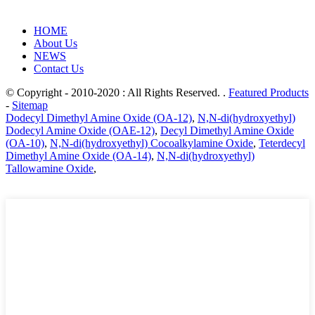
HOME
About Us
NEWS
Contact Us
© Copyright - 2010-2020 : All Rights Reserved. .
Featured Products
-
Sitemap
Dodecyl Dimethyl Amine Oxide (OA-12)
,
N,N-di(hydroxyethyl)
Dodecyl Amine Oxide (OAE-12)
,
Decyl Dimethyl Amine Oxide
(OA-10)
,
N,N-di(hydroxyethyl) Cocoalkylamine Oxide
,
Teterdecyl
Dimethyl Amine Oxide (OA-14)
,
N,N-di(hydroxyethyl)
Tallowamine Oxide
,