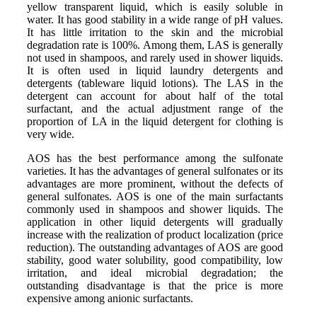
yellow transparent liquid, which is easily soluble in
water. It has good stability in a wide range of pH values.
It has little irritation to the skin and the microbial
degradation rate is 100%. Among them, LAS is generally
not used in shampoos, and rarely used in shower liquids.
It is often used in liquid laundry detergents and
detergents (tableware liquid lotions). The LAS in the
detergent can account for about half of the total
surfactant, and the actual adjustment range of the
proportion of LA in the liquid detergent for clothing is
very wide.
AOS has the best performance among the sulfonate
varieties. It has the advantages of general sulfonates or its
advantages are more prominent, without the defects of
general sulfonates. AOS is one of the main surfactants
commonly used in shampoos and shower liquids. The
application in other liquid detergents will gradually
increase with the realization of product localization (price
reduction). The outstanding advantages of AOS are good
stability, good water solubility, good compatibility, low
irritation, and ideal microbial degradation; the
outstanding disadvantage is that the price is more
expensive among anionic surfactants.