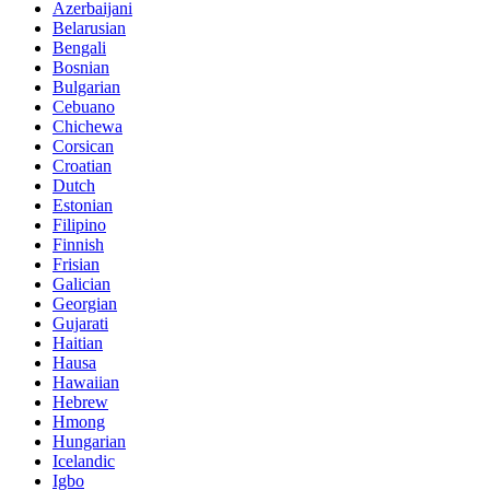
Azerbaijani
Belarusian
Bengali
Bosnian
Bulgarian
Cebuano
Chichewa
Corsican
Croatian
Dutch
Estonian
Filipino
Finnish
Frisian
Galician
Georgian
Gujarati
Haitian
Hausa
Hawaiian
Hebrew
Hmong
Hungarian
Icelandic
Igbo