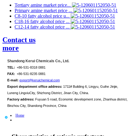
Tertiary amine market price...
Primary amine market price ...
C8-10 fatty alcohol price u...
C18-16 fatty alcohol price ...
C12-14 fatty alcohol price ...
Contact us
more
Shandong Kerui Chemicals Co., Ltd.
TEL:
+86-531-8318 0881
FAX:
+86-531-8235 0881
E-mail:
export@keruichemical.com
Export department office address:
1711# Building 6, Lingyu, Guihe Jinjie,
Luneng LingxiuCity, Shizhong District, Jinan City, China.
Factory address:
Fuyuan 5 road, Economic development zone, Zhanhua district,
Binzhou City, Shandong Province, China
Home