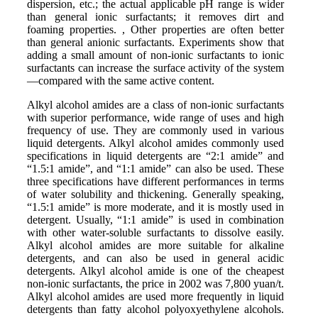
dispersion, etc.; the actual applicable pH range is wider
than general ionic surfactants; it removes dirt and
foaming properties. , Other properties are often better
than general anionic surfactants. Experiments show that
adding a small amount of non-ionic surfactants to ionic
surfactants can increase the surface activity of the system
—compared with the same active content.
Alkyl alcohol amides are a class of non-ionic surfactants
with superior performance, wide range of uses and high
frequency of use. They are commonly used in various
liquid detergents. Alkyl alcohol amides commonly used
specifications in liquid detergents are “2:1 amide” and
“1.5:1 amide”, and “1:1 amide” can also be used. These
three specifications have different performances in terms
of water solubility and thickening. Generally speaking,
“1.5:1 amide” is more moderate, and it is mostly used in
detergent. Usually, “1:1 amide” is used in combination
with other water-soluble surfactants to dissolve easily.
Alkyl alcohol amides are more suitable for alkaline
detergents, and can also be used in general acidic
detergents. Alkyl alcohol amide is one of the cheapest
non-ionic surfactants, the price in 2002 was 7,800 yuan/t.
Alkyl alcohol amides are used more frequently in liquid
detergents than fatty alcohol polyoxyethylene alcohols.