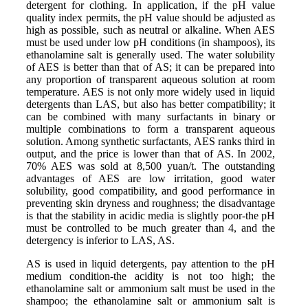
detergent for clothing. In application, if the pH value
quality index permits, the pH value should be adjusted as
high as possible, such as neutral or alkaline. When AES
must be used under low pH conditions (in shampoos), its
ethanolamine salt is generally used. The water solubility
of AES is better than that of AS; it can be prepared into
any proportion of transparent aqueous solution at room
temperature. AES is not only more widely used in liquid
detergents than LAS, but also has better compatibility; it
can be combined with many surfactants in binary or
multiple combinations to form a transparent aqueous
solution. Among synthetic surfactants, AES ranks third in
output, and the price is lower than that of AS. In 2002,
70% AES was sold at 8,500 yuan/t. The outstanding
advantages of AES are low irritation, good water
solubility, good compatibility, and good performance in
preventing skin dryness and roughness; the disadvantage
is that the stability in acidic media is slightly poor-the pH
must be controlled to be much greater than 4, and the
detergency is inferior to LAS, AS.
AS is used in liquid detergents, pay attention to the pH
medium condition-the acidity is not too high; the
ethanolamine salt or ammonium salt must be used in the
shampoo; the ethanolamine salt or ammonium salt is