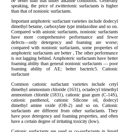
be better than that under alkaline conditions. Generally
speaking, the price of zwitterionic surfactants is higher
than that of nonionic surfactants.
Important amphoteric surfactant varieties include dodecyl
dimethyl betaine, carboxylate type imidazoline and so on.
Compared with anionic surfactants, nonionic surfactants
have more comprehensive performance and fewer
defects—only detergency and foaming are worse;
compared with nonionic surfactants, some properties of
amphoteric surfactants are better , The other performance
is not lagging behind. Amphoteric surfactants have better
foaming ability than general nonionic surfactants — poor
foaming ability of AE; better bacteric5. Cationic
surfactant
Common cationic surfactant varieties include cetyl
dimethyl ammonium chloride (1631), octadecyl trimethyl
ammonium chloride (1831), cationic guar gum (C-14S),
cationic panthenol, cationic Silicone oil, dodecyl
dimethyl amine oxide (OB-2) and so on. Cationic
surfactants are different from other surfactants. They
have poor detergency and foaming properties, and often
have a certain degree of irritating toxicity (low).
Cationic surfactants are used as co-surfactants in liquid