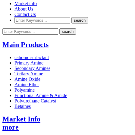
Market info
About Us
Contact Us
Main Products
cationic surfactant
Primary Amine
Secondary Amines
Tertiary Amine
Amine Oxide
Amine Ether
Polyamine
Functional Amine & Amide
Polyurethane Catalyst
Betaines
Market Info
more