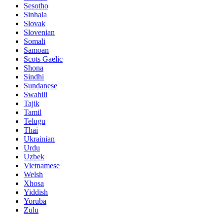
Sesotho
Sinhala
Slovak
Slovenian
Somali
Samoan
Scots Gaelic
Shona
Sindhi
Sundanese
Swahili
Tajik
Tamil
Telugu
Thai
Ukrainian
Urdu
Uzbek
Vietnamese
Welsh
Xhosa
Yiddish
Yoruba
Zulu