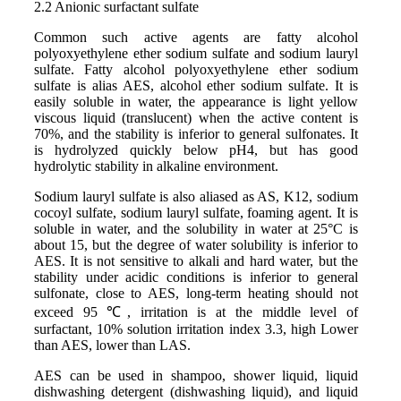
2.2 Anionic surfactant sulfate
Common such active agents are fatty alcohol
polyoxyethylene ether sodium sulfate and sodium lauryl
sulfate. Fatty alcohol polyoxyethylene ether sodium
sulfate is alias AES, alcohol ether sodium sulfate. It is
easily soluble in water, the appearance is light yellow
viscous liquid (translucent) when the active content is
70%, and the stability is inferior to general sulfonates. It
is hydrolyzed quickly below pH4, but has good
hydrolytic stability in alkaline environment.
Sodium lauryl sulfate is also aliased as AS, K12, sodium
cocoyl sulfate, sodium lauryl sulfate, foaming agent. It is
soluble in water, and the solubility in water at 25°C is
about 15, but the degree of water solubility is inferior to
AES. It is not sensitive to alkali and hard water, but the
stability under acidic conditions is inferior to general
sulfonate, close to AES, long-term heating should not
exceed 95 ℃, irritation is at the middle level of
surfactant, 10% solution irritation index 3.3, high Lower
than AES, lower than LAS.
AES can be used in shampoo, shower liquid, liquid
dishwashing detergent (dishwashing liquid), and liquid