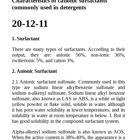
Characteristics of cationic surfactants
commonly used in detergents
20-12-11
1. Surfactant
There are many types of surfactants. According to their
output, they are: anionic 56%, non-ionic 36%,
zwitterionic 5%, and cation 3%.
2. Anionic Surfactant
2.1 Anionic surfactant sulfonate. Commonly used in this
type are sodium linear alkylbenzene sulfonate and
sodium α-alkenyl sulfonate. Sodium linear alkyl benzene
sulfonate, also known as LAS or ABS, is a white or light
yellow powder or flake solid, soluble in water, although
it has poor water solubility at lower temperatures, and its
solubility in water at room temperature is below 3. But it
has good solubility in the compound surfactant system.
Alpha-alkenyl sodium sulfonate is also known as AOS.
When the active content is 38%-40%, the appearance is a