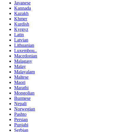
Javanese
Kannada
Kazakh
Khmer
Kurdish
Kyrgyz
Latin
Latvian
Lithuanian
Luxembou..
Macedonian
Malagasy
Malay
Malayalam
Maltese
Maori
Marathi
Mongolian
Burmese
Nepali
Norwegian
Pashto
Persian
Punjabi
Serbian