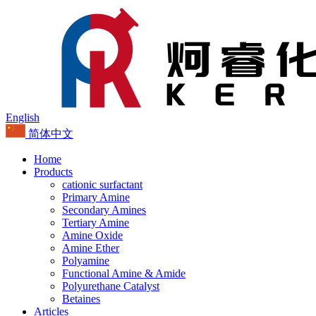
English
简体中文
Home
Products
cationic surfactant
Primary Amine
Secondary Amines
Tertiary Amine
Amine Oxide
Amine Ether
Polyamine
Functional Amine & Amide
Polyurethane Catalyst
Betaines
Articles