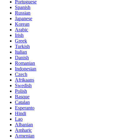
Portuguese
Spanish
Russian
Japanese
Korean
Arabic
Irish
Greek
Turkish
Italian
Danish
Romanian
Indonesian
Czech
Afrikaans
Swedish
Polish
Basque
Catalan
Esperanto
Hindi
Lao
Albanian
Amharic
Armenian