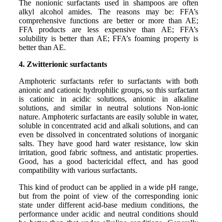
The nonionic surfactants used in shampoos are often
alkyl alcohol amides. The reasons may be: FFA’s
comprehensive functions are better or more than AE;
FFA products are less expensive than AE; FFA’s
solubility is better than AE; FFA’s foaming property is
better than AE.
4. Zwitterionic surfactants
Amphoteric surfactants refer to surfactants with both
anionic and cationic hydrophilic groups, so this surfactant
is cationic in acidic solutions, anionic in alkaline
solutions, and similar in neutral solutions Non-ionic
nature. Amphoteric surfactants are easily soluble in water,
soluble in concentrated acid and alkali solutions, and can
even be dissolved in concentrated solutions of inorganic
salts. They have good hard water resistance, low skin
irritation, good fabric softness, and antistatic properties.
Good, has a good bactericidal effect, and has good
compatibility with various surfactants.
This kind of product can be applied in a wide pH range,
but from the point of view of the corresponding ionic
state under different acid-base medium conditions, the
performance under acidic and neutral conditions should