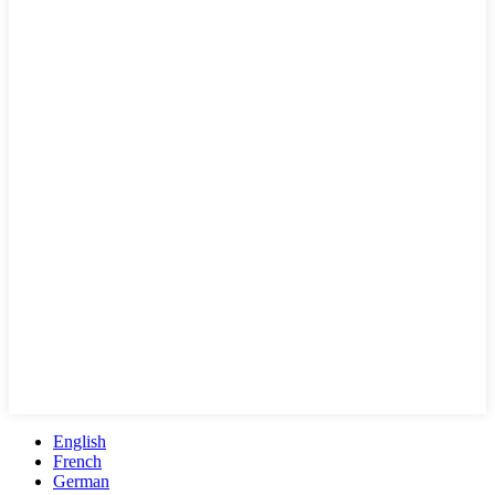
English
French
German