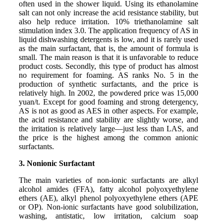
often used in the shower liquid. Using its ethanolamine
salt can not only increase the acid resistance stability, but
also help reduce irritation. 10% triethanolamine salt
stimulation index 3.0. The application frequency of AS in
liquid dishwashing detergents is low, and it is rarely used
as the main surfactant, that is, the amount of formula is
small. The main reason is that it is unfavorable to reduce
product costs. Secondly, this type of product has almost
no requirement for foaming. AS ranks No. 5 in the
production of synthetic surfactants, and the price is
relatively high. In 2002, the powdered price was 15,000
yuan/t. Except for good foaming and strong detergency,
AS is not as good as AES in other aspects. For example,
the acid resistance and stability are slightly worse, and
the irritation is relatively large—just less than LAS, and
the price is the highest among the common anionic
surfactants.
3. Nonionic Surfactant
The main varieties of non-ionic surfactants are alkyl
alcohol amides (FFA), fatty alcohol polyoxyethylene
ethers (AE), alkyl phenol polyoxyethylene ethers (APE
or OP). Non-ionic surfactants have good solubilization,
washing, antistatic, low irritation, calcium soap