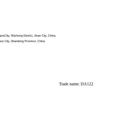
xiuCity, Shizhong District, Jinan City, China.
hou City, Shandong Province, China
Trade name: DA122