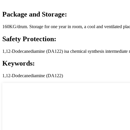
Package and Storage:
160KG/drum. Storage for one year in room, a cool and ventilated pla
Safety Protection:
1,12-Dodecanediamine (DA122) isa chemical synthesis intermediate ma
Keywords:
1,12-Dodecanediamine (DA122)