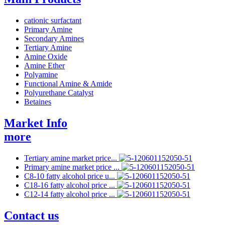
cationic surfactant
Primary Amine
Secondary Amines
Tertiary Amine
Amine Oxide
Amine Ether
Polyamine
Functional Amine & Amide
Polyurethane Catalyst
Betaines
Market Info
more
Tertiary amine market price...
Primary amine market price ...
C8-10 fatty alcohol price u...
C18-16 fatty alcohol price ...
C12-14 fatty alcohol price ...
Contact us