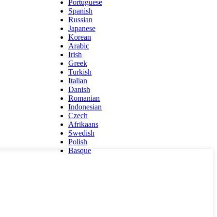
Portuguese
Spanish
Russian
Japanese
Korean
Arabic
Irish
Greek
Turkish
Italian
Danish
Romanian
Indonesian
Czech
Afrikaans
Swedish
Polish
Basque