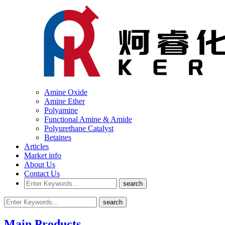
Amine Oxide
Amine Ether
Polyamine
Functional Amine & Amide
Polyurethane Catalyst
Betaines
Articles
Market info
About Us
Contact Us
Main Products