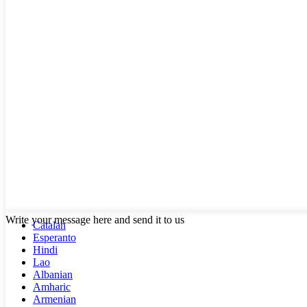
Write your message here and send it to us
Catalan
Esperanto
Hindi
Lao
Albanian
Amharic
Armenian