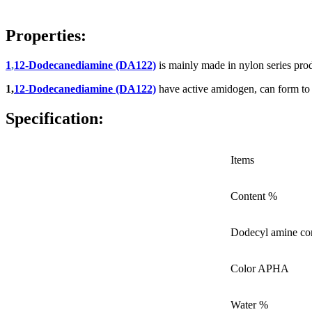
Properties:
1
,
12-Dodecanediamine (DA122)
is mainly made in nylon series pro
1,
12-Dodecanediamine (DA122)
have active amidogen, can form to 
Specification:
Items
Content %
Dodecyl amine co
Color APHA
Water %