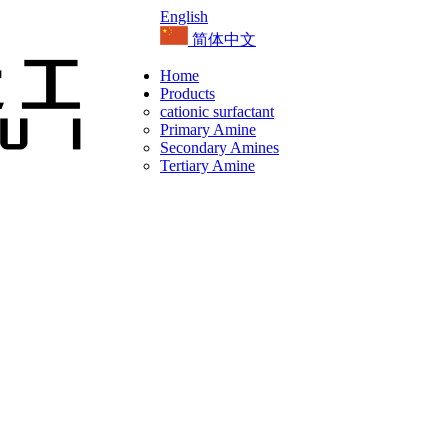
English
简体中文
Home
Products
cationic surfactant
Primary Amine
Secondary Amines
Tertiary Amine