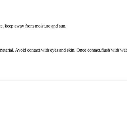
ce, keep away from moisture and sun.
terial. Avoid contact with eyes and skin. Once contact,flush with wate