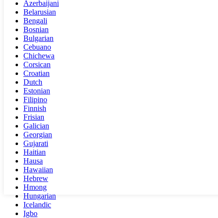
Azerbaijani
Belarusian
Bengali
Bosnian
Bulgarian
Cebuano
Chichewa
Corsican
Croatian
Dutch
Estonian
Filipino
Finnish
Frisian
Galician
Georgian
Gujarati
Haitian
Hausa
Hawaiian
Hebrew
Hmong
Hungarian
Icelandic
Igbo