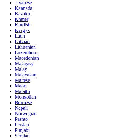
Javanese
Kannada
Kazakh
Khmer
Kurdish
Kyrgyz
Latin
Latvian
Lithuanian
Luxembou..
Macedonian
Malagasy
Malay
Malayalam
Maltese
Maori
Marathi
Mongolian
Burmese
Nepali
Norwegian
Pashto
Persian
Punjabi
Serbian