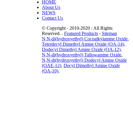
HOME
About Us
NEWS
Contact Us
© Copyright - 2010-2020 : All Rights
Reserved. .
Featured Products
-
Sitemap
N,N-di(hydroxyethyl) Cocoalkylamine Oxide
,
Teterdecyl Dimethyl Amine Oxide (OA-14)
,
Dodecyl Dimethyl Amine Oxide (OA-12)
,
N,N-di(hydroxyethyl) Tallowamine Oxide
,
N,N-di(hydroxyethyl) Dodecyl Amine Oxide
(OAE-12)
,
Decyl Dimethyl Amine Oxide
(OA-10)
,