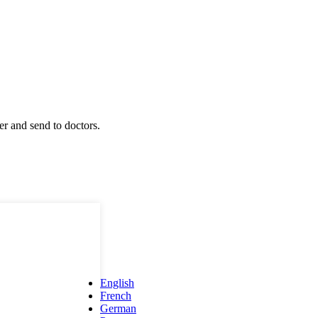
r and send to doctors.
English
French
German