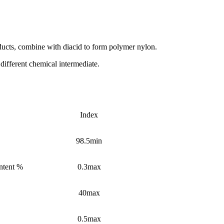
ducts, combine with diacid to form polymer nylon.
different chemical intermediate.
Index
98.5min
ntent %
0.3max
40max
0.5max