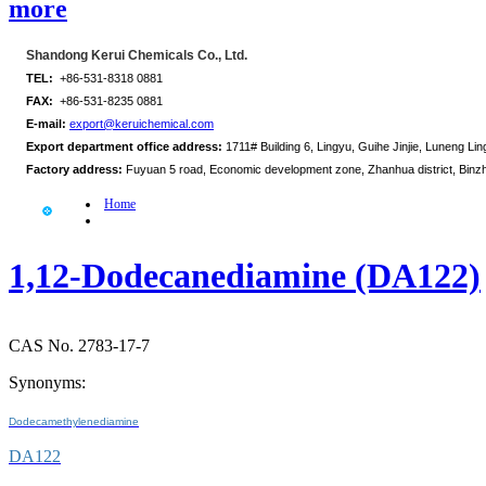
more
Shandong Kerui Chemicals Co., Ltd.
TEL:
+86-531-8318 0881
FAX:
+86-531-8235 0881
E-mail:
export@keruichemical.com
Export department office address:
1711# Building 6, Lingyu, Guihe Jinjie, Luneng Ling
Factory address:
Fuyuan 5 road, Economic development zone, Zhanhua district, Binz
Home
1,12-Dodecanediamine (DA122)
CAS No. 2783-17-7
Synonyms:
Dodecamethylenediamine
DA122