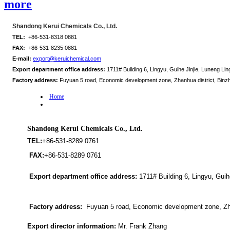
more
Shandong Kerui Chemicals Co., Ltd.
TEL:
+86-531-8318 0881
FAX:
+86-531-8235 0881
E-mail:
export@keruichemical.com
Export department office address:
1711# Building 6, Lingyu, Guihe Jinjie, Luneng Ling
Factory address:
Fuyuan 5 road, Economic development zone, Zhanhua district, Binz
Home
Shandong Kerui Chemicals Co., Ltd.
TEL:
+86-531-8289 0761
FAX:
+86-531-8289 0761
Export department office address:
1711# Building 6, Lingyu, Guihe
Factory address:
Fuyuan 5 road, Economic development zone, Zha
Export director information:
Mr. Frank Zhang