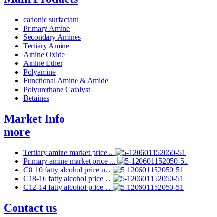
cationic surfactant
Primary Amine
Secondary Amines
Tertiary Amine
Amine Oxide
Amine Ether
Polyamine
Functional Amine & Amide
Polyurethane Catalyst
Betaines
Market Info
more
Tertiary amine market price...
Primary amine market price ...
C8-10 fatty alcohol price u...
C18-16 fatty alcohol price ...
C12-14 fatty alcohol price ...
Contact us