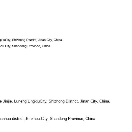
xiuCity, Shizhong District, Jinan City, China.
hou City, Shandong Province, China
 Jinjie, Luneng LingxiuCity, Shizhong District, Jinan City, China.
nhua district, Binzhou City, Shandong Province, China