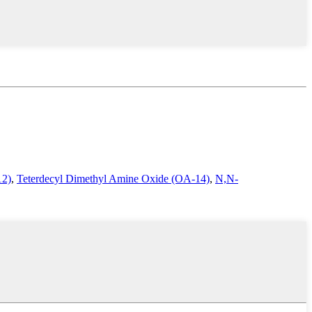
12)
,
Teterdecyl Dimethyl Amine Oxide (OA-14)
,
N,N-