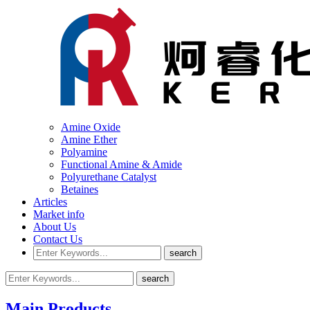
Amine Oxide
Amine Ether
Polyamine
Functional Amine & Amide
Polyurethane Catalyst
Betaines
Articles
Market info
About Us
Contact Us
Main Products