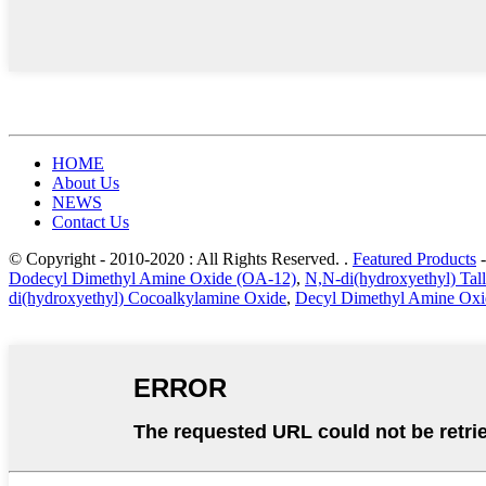
HOME
About Us
NEWS
Contact Us
© Copyright - 2010-2020 : All Rights Reserved. .
Featured Products
Dodecyl Dimethyl Amine Oxide (OA-12)
,
N,N-di(hydroxyethyl) Ta
di(hydroxyethyl) Cocoalkylamine Oxide
,
Decyl Dimethyl Amine Oxi