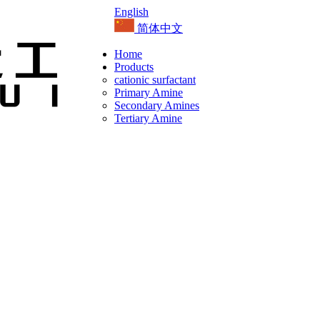
English
简体中文
Home
Products
cationic surfactant
Primary Amine
Secondary Amines
Tertiary Amine