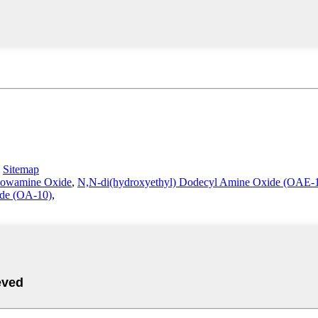
-
Sitemap
llowamine Oxide
,
N,N-di(hydroxyethyl) Dodecyl Amine Oxide (OAE-
de (OA-10)
,