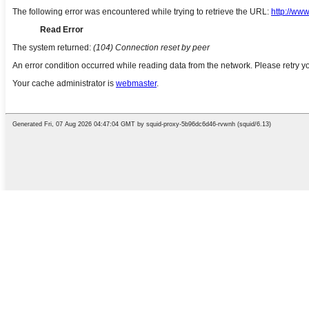
English