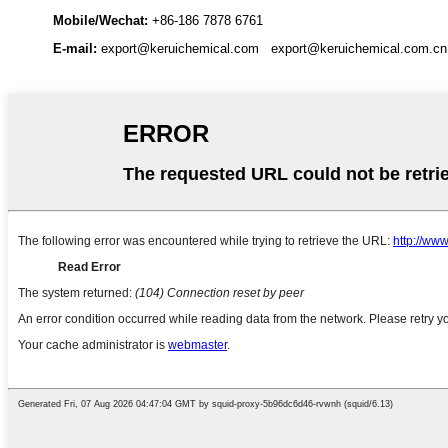
Mobile/Wechat:
+86-186 7878 6761
E-mail:
export@keruichemical.com
export@keruichemical.com.cn