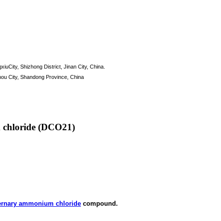
xiuCity, Shizhong District, Jinan City, China.
hou City, Shandong Province, China
 chloride (DCO21)
ernary ammonium chloride
compound.