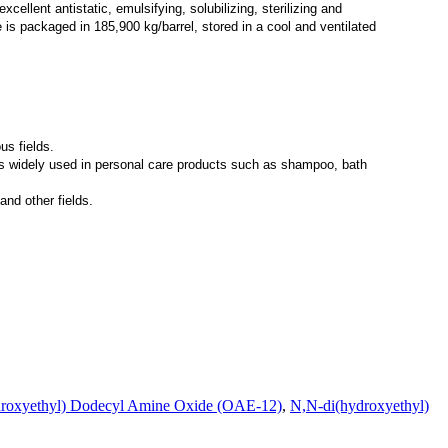
cellent antistatic, emulsifying, solubilizing, sterilizing and
is packaged in 185,900 kg/barrel, stored in a cool and ventilated
us fields.
is widely used in personal care products such as shampoo, bath
and other fields.
roxyethyl) Dodecyl Amine Oxide (OAE-12)
,
N,N-di(hydroxyethyl)