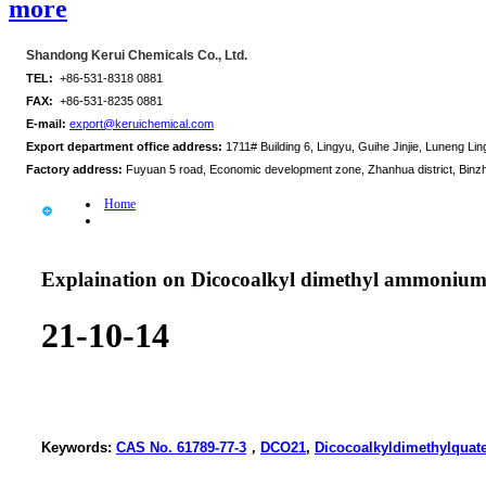
more
Shandong Kerui Chemicals Co., Ltd.
TEL:
+86-531-8318 0881
FAX:
+86-531-8235 0881
E-mail:
export@keruichemical.com
Export department office address:
1711# Building 6, Lingyu, Guihe Jinjie, Luneng Ling
Factory address:
Fuyuan 5 road, Economic development zone, Zhanhua district, Binz
Home
Explaination on Dicocoalkyl dimethyl ammonium
21-10-14
Keywords:
CAS No. 61789-77-3
，
DCO21
,
Dicocoalkyldimethylquat