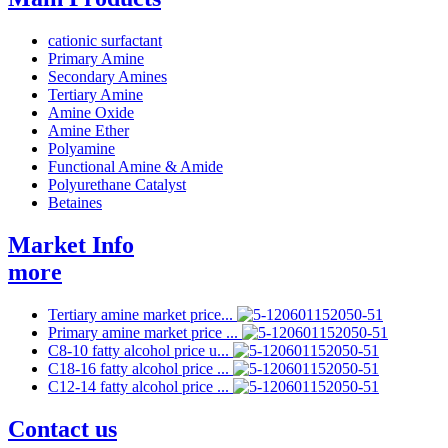
cationic surfactant
Primary Amine
Secondary Amines
Tertiary Amine
Amine Oxide
Amine Ether
Polyamine
Functional Amine & Amide
Polyurethane Catalyst
Betaines
Market Info
more
Tertiary amine market price...
Primary amine market price ...
C8-10 fatty alcohol price u...
C18-16 fatty alcohol price ...
C12-14 fatty alcohol price ...
Contact us