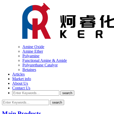
Amine Oxide
Amine Ether
Polyamine
Functional Amine & Amide
Polyurethane Catalyst
Betaines
Articles
Market info
About Us
Contact Us
Main Products