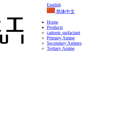
English
简体中文
Home
Products
cationic surfactant
Primary Amine
Secondary Amines
Tertiary Amine