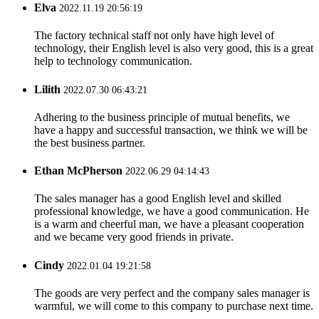
Elva
2022.11.19 20:56:19
The factory technical staff not only have high level of
technology, their English level is also very good, this is a great
help to technology communication.
Lilith
2022.07.30 06:43:21
Adhering to the business principle of mutual benefits, we
have a happy and successful transaction, we think we will be
the best business partner.
Ethan McPherson
2022.06.29 04:14:43
The sales manager has a good English level and skilled
professional knowledge, we have a good communication. He
is a warm and cheerful man, we have a pleasant cooperation
and we became very good friends in private.
Cindy
2022.01.04 19:21:58
The goods are very perfect and the company sales manager is
warmful, we will come to this company to purchase next time.