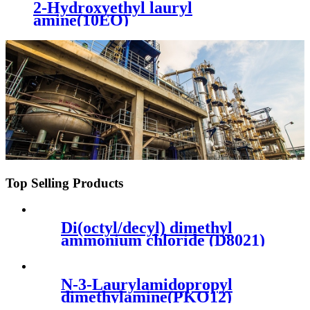
2-Hydroxyethyl lauryl
amine(10EO)
Top Selling Products
Di(octyl/decyl) dimethyl
ammonium chloride (D8021)
N-3-Laurylamidopropyl
dimethylamine(PKO12)