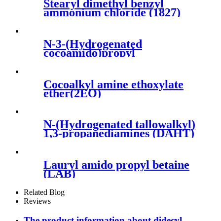
Stearyl dimethyl benzyl
ammonium chloride (1827)
N-3-(Hydrogenated
cocoamido)propyl
dimethylamines(PKO-1218H)
Cocoalkyl amine ethoxylate
ether(2EO)
N-(Hydrogenated tallowalkyl)
1,3-propanediamines (DAHT)
Lauryl amido propyl betaine
(LAB)
Related Blog
Reviews
The product information about didecyl