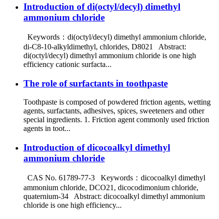
Introduction of di(octyl/decyl) dimethyl
ammonium chloride
Keywords：di(octyl/decyl) dimethyl ammonium chloride,
di-C8-10-alkyldimethyl, chlorides, D8021 Abstract:
di(octyl/decyl) dimethyl ammonium chloride is one high
efficiency cationic surfacta...
The role of surfactants in toothpaste
Toothpaste is composed of powdered friction agents, wetting
agents, surfactants, adhesives, spices, sweeteners and other
special ingredients. 1. Friction agent commonly used friction
agents in toot...
Introduction of dicocoalkyl dimethyl
ammonium chloride
CAS No. 61789-77-3 Keywords：dicocoalkyl dimethyl
ammonium chloride, DCO21, dicocodimonium chloride,
quaternium-34 Abstract: dicocoalkyl dimethyl ammonium
chloride is one high efficiency...