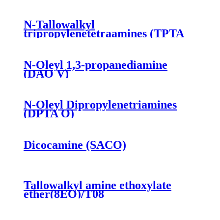
N-Tallowalkyl
tripropylenetetraamines (TPTA
T)
N-Oleyl 1,3-propanediamine
(DAO V)
N-Oleyl Dipropylenetriamines
(DPTA O)
Dicocamine (SACO)
Tallowalkyl amine ethoxylate
ether(8EO)/T08