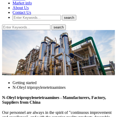
Market info
About Us
Contact Us
Getting started
N-Oleyl tripropylenetetraamines
N-Oleyl tripropylenetetraamines - Manufacturers, Factory,
Suppliers from China
Our personnel are always in the spirit of "continuous improvement