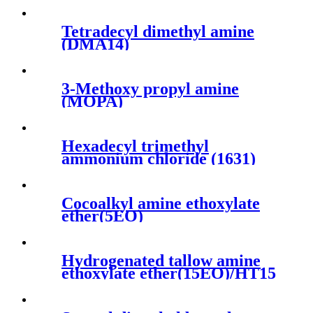
Tetradecyl dimethyl amine
(DMA14)
3-Methoxy propyl amine
(MOPA)
Hexadecyl trimethyl
ammonium chloride (1631)
Cocoalkyl amine ethoxylate
ether(5EO)
Hydrogenated tallow amine
ethoxylate ether(15EO)/HT15