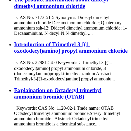
dimethyl ammonium chloride
CAS No. 7173-51-5 Synonyms: Didecyl dimethyl
ammonium chloride Decamethonium chloride; Quaternary
ammonium salt-12; Didecyl dimethyl ammonium chloride; 1-
Decanaminium, N-decyl-N,N-dimethyl-,...
Introduction of Trimethyl-3-[(1-
oxododecyl)amino] propyl ammonium chloride
CAS No. 22981-54-0 Keywords：Trimethyl-3-[(1-
oxododecyl)amino] propyl ammonium chloride, 3-
(dodecanoylamino)propyl-trimethylazanium Abstract:
Trimethyl-3-[(1-oxododecyl)amino] propyl ammoniu...
Explaination on Octadecyl trimethyl
ammonium bromide (OTAB)
Keywords: CAS No. 1120-02-1 Trade name: OTAB
Octadecyl trimethyl ammonium bromide,Stearyl trimethyl
ammonium bromide Abstract: Octadecyl trimethyl
ammonium bromide is a chemical substance,...