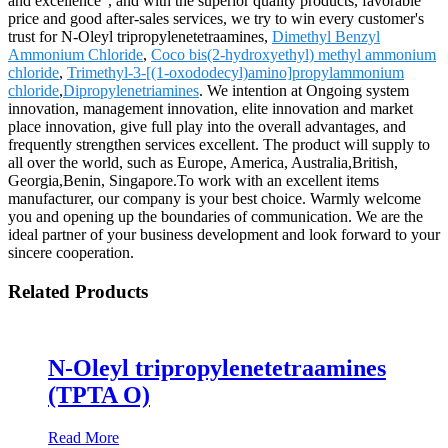
and excellence", and with the superior quality products, favorable
price and good after-sales services, we try to win every customer's
trust for N-Oleyl tripropylenetetraamines,
Dimethyl Benzyl
Ammonium Chloride
,
Coco bis(2-hydroxyethyl) methyl ammonium
chloride
,
Trimethyl-3-[(1-oxododecyl)amino]propylammonium
chloride
,
Dipropylenetriamines
. We intention at Ongoing system
innovation, management innovation, elite innovation and market
place innovation, give full play into the overall advantages, and
frequently strengthen services excellent. The product will supply to
all over the world, such as Europe, America, Australia,British,
Georgia,Benin, Singapore.To work with an excellent items
manufacturer, our company is your best choice. Warmly welcome
you and opening up the boundaries of communication. We are the
ideal partner of your business development and look forward to your
sincere cooperation.
Related Products
N-Oleyl tripropylenetetraamines
(TPTA O)
Read More