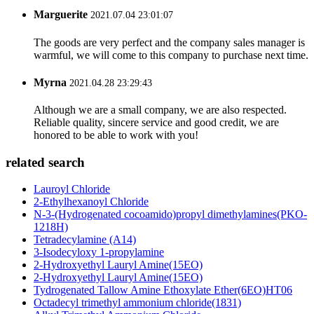
Marguerite
2021.07.04 23:01:07
The goods are very perfect and the company sales manager is
warmful, we will come to this company to purchase next time.
Myrna
2021.04.28 23:29:43
Although we are a small company, we are also respected.
Reliable quality, sincere service and good credit, we are
honored to be able to work with you!
related search
Lauroyl Chloride
2-Ethylhexanoyl Chloride
N-3-(Hydrogenated cocoamido)propyl dimethylamines(PKO-
1218H)
Tetradecylamine (A14)
3-Isodecyloxy 1-propylamine
2-Hydroxyethyl Lauryl Amine(15EO)
2-Hydroxyethyl Lauryl Amine(15EO)
Tydrogenated Tallow Amine Ethoxylate Ether(6EO)HT06
Octadecyl trimethyl ammonium chloride(1831)