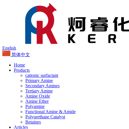
English
简体中文
Home
Products
cationic surfactant
Primary Amine
Secondary Amines
Tertiary Amine
Amine Oxide
Amine Ether
Polyamine
Functional Amine & Amide
Polyurethane Catalyst
Betaines
Articles