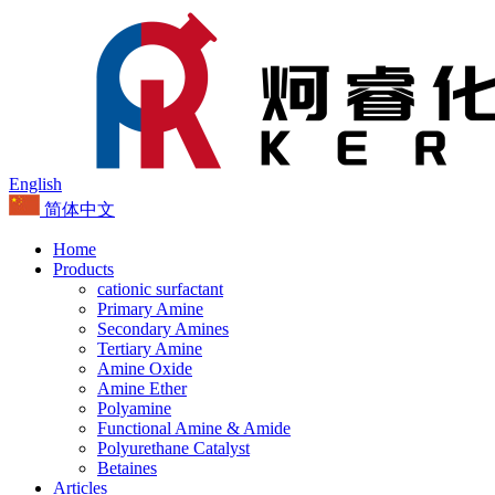
English
简体中文
Home
Products
cationic surfactant
Primary Amine
Secondary Amines
Tertiary Amine
Amine Oxide
Amine Ether
Polyamine
Functional Amine & Amide
Polyurethane Catalyst
Betaines
Articles