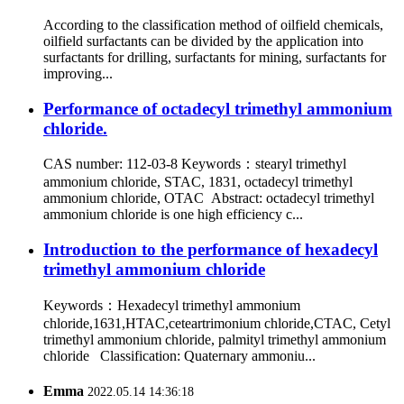
According to the classification method of oilfield chemicals,
oilfield surfactants can be divided by the application into
surfactants for drilling, surfactants for mining, surfactants for
improving...
Performance of octadecyl trimethyl ammonium
chloride.
CAS number: 112-03-8 Keywords：stearyl trimethyl
ammonium chloride, STAC, 1831, octadecyl trimethyl
ammonium chloride, OTAC Abstract: octadecyl trimethyl
ammonium chloride is one high efficiency c...
Introduction to the performance of hexadecyl
trimethyl ammonium chloride
Keywords：Hexadecyl trimethyl ammonium
chloride,1631,HTAC,ceteartrimonium chloride,CTAC, Cetyl
trimethyl ammonium chloride, palmityl trimethyl ammonium
chloride Classification: Quaternary ammoniu...
Emma
2022.05.14 14:36:18