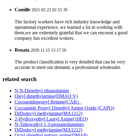
Camille
2021.02.22 02:55:39
The factory workers have rich industry knowledge and
operational experience, we learned a lot in working with
them,we are extremely grateful that we can encount a good
company has excellent wokers.
Renata
2020.11.15 13:17:50
The product classification is very detailed that can be very
accurate to meet our demand, a professional wholesaler.
related search
N,N-Dimethyl ethanolamine
Oleyl dimethylamine(DMAO V)
Cocoamidopropyl Betaine(CAB）
Cocoamide Propyl Dimethyl Amine Oxide (CAPO)
DiDodecyl methylamine(MA1212)
2-Hydroxyethyl Lauryl Amine(10EO)
N-Tallowalkyl 1,3-propanediamines
DiDodecyl methylamine(MA1212)
Octyl dimethyl tertiary amine(DMA8)