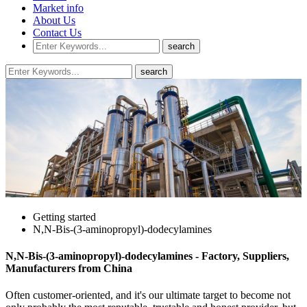
Market info
About Us
Contact Us
Getting started
N,N-Bis-(3-aminopropyl)-dodecylamines
N,N-Bis-(3-aminopropyl)-dodecylamines - Factory, Suppliers,
Manufacturers from China
Often customer-oriented, and it's our ultimate target to become not