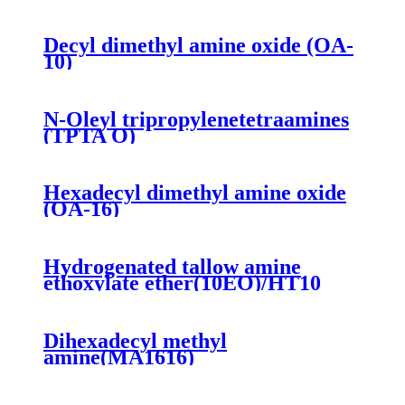
Decyl dimethyl amine oxide (OA-
10)
N-Oleyl tripropylenetetraamines
(TPTA O)
Hexadecyl dimethyl amine oxide
(OA-16)
Hydrogenated tallow amine
ethoxylate ether(10EO)/HT10
Dihexadecyl methyl
amine(MA1616)