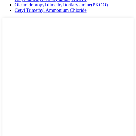
Oleamidopropyl dimethyl tertiary amine(PKOO)
Cetyl Trimethyl Ammonium Chloride