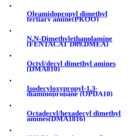
Oleamidopropyl dimethyl
tertiary amine(PKOO)
N,N-Dimethylethanolamine
(FENTACAT D89,DMEA)
Octyl/decyl dimethyl amines
(DMA810)
Isodecyloxypropyl-1,3-
diaminopropane (OPDA10)
Octadecyl/hexadecyl dimethyl
amines(DMA1816)