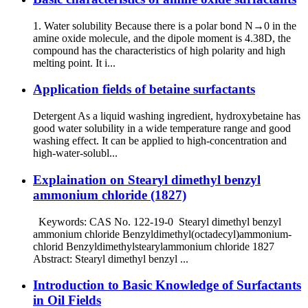
1. Water solubility Because there is a polar bond N→0 in the
amine oxide molecule, and the dipole moment is 4.38D, the
compound has the characteristics of high polarity and high
melting point. It i...
Application fields of betaine surfactants
Detergent As a liquid washing ingredient, hydroxybetaine has
good water solubility in a wide temperature range and good
washing effect. It can be applied to high-concentration and
high-water-solubl...
Explaination on Stearyl dimethyl benzyl
ammonium chloride (1827)
Keywords: CAS No. 122-19-0 Stearyl dimethyl benzyl
ammonium chloride Benzyldimethyl(octadecyl)ammonium-
chlorid Benzyldimethylstearylammonium chloride 1827
Abstract: Stearyl dimethyl benzyl ...
Introduction to Basic Knowledge of Surfactants
in Oil Fields