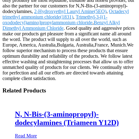
only probably the most reputable, trustable and honest provider, but
also the partner for our customers for N,N-Bis-(3-aminopropyl)-
dodecylamines,
2-Hydroxyethyl Lauryl Amine(5EO)
,
Octadecyl
trimethyl ammonium chloride(1831)
,
Trimethyl-3-[(1-
oxododecyl)amino]propylammonium chloride
,
Benzyl Alkyl
Dimethyl Ammonium Chloride
. Good quality and aggressive prices
make our products get pleasure from a significant name all around
the word. The product will supply to all over the world, such as
Europe, America, Australia,Bulgaria, Australia,France, Munich.We
follow superior mechanism to process these products that ensure
optimum durability and reliability of the products. We follow latest
effective washing and straightening processes that allow us to offer
unmatched quality of products for our clients. We continually strive
for perfection and all our efforts are directed towards attaining
complete client satisfaction.
Related Products
N, N-Bis-(3-aminopropyl)-
dodecylamines (Triameen Y12D)
Read More