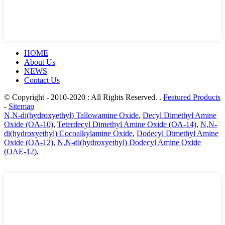
HOME
About Us
NEWS
Contact Us
© Copyright - 2010-2020 : All Rights Reserved. .
Featured Products
-
Sitemap
N,N-di(hydroxyethyl) Tallowamine Oxide
,
Decyl Dimethyl Amine
Oxide (OA-10)
,
Teterdecyl Dimethyl Amine Oxide (OA-14)
,
N,N-
di(hydroxyethyl) Cocoalkylamine Oxide
,
Dodecyl Dimethyl Amine
Oxide (OA-12)
,
N,N-di(hydroxyethyl) Dodecyl Amine Oxide
(OAE-12)
,