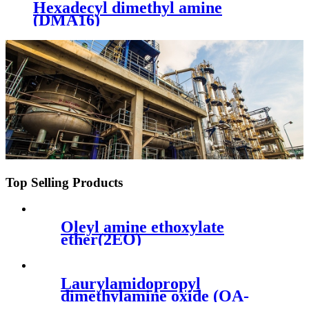
Hexadecyl dimethyl amine
(DMA16)
Top Selling Products
Oleyl amine ethoxylate
ether(2EO)
Laurylamidopropyl
dimethylamine oxide (OA-
LAPO)