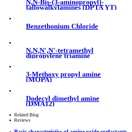
N,N-Bis-(3-aminopropyl)-
tallowalkylamines (DPTA YT)
Benzethonium Chloride
N,N,N',N'-tetramethyl
dipropylene triamine
(FENTACAT 15,PC15)
3-Methoxy propyl amine
(MOPA)
Dodecyl dimethyl amine
(DMA12)
Related Blog
Reviews
Basic characteristics of amine oxide surfactants