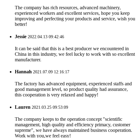
The company has rich resources, advanced machinery,
experienced workers and excellent services, hope you keep
improving and perfecting your products and service, wish you
better!
Jessie
2022.04.13 09:42:46
It can be said that this is a best producer we encountered in
China in this industry, we feel lucky to work with so excellent
manufacturer.
Hannah
2021.07.09 12:16:17
The factory has advanced equipment, experienced staffs and
good management level, so product quality had assurance,
this cooperation is very relaxed and happy!
Lauren
2021.03.25 09:53:09
The company keeps to the operation concept "scientific
management, high quality and efficiency primacy, customer
supreme", we have always maintained business cooperation.
Work with you,we feel easy!